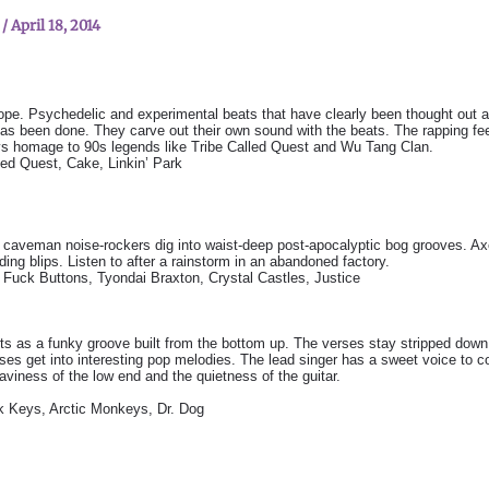
n
/
April 18, 2014
pe. Psychedelic and experimental beats that have clearly been thought out 
has been done. They carve out their own sound with the beats. The rapping fee
s homage to 90s legends like Tribe Called Quest and Wu Tang Clan.
led Quest, Cake, Linkin’ Park
caveman noise-rockers dig into waist-deep post-apocalyptic bog grooves. Axe-
nding blips. Listen to after a rainstorm in an abandoned factory.
uck Buttons, Tyondai Braxton, Crystal Castles, Justice
ts as a funky groove built from the bottom up. The verses stay stripped dow
uses get into interesting pop melodies. The lead singer has a sweet voice to
aviness of the low end and the quietness of the guitar.
 Keys, Arctic Monkeys, Dr. Dog