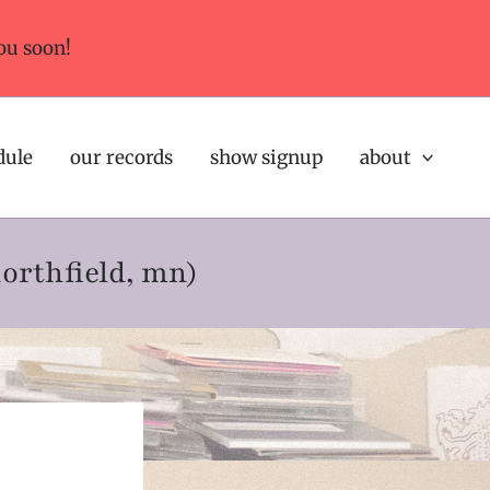
ou soon!
dule
our records
show signup
about
northfield, mn)