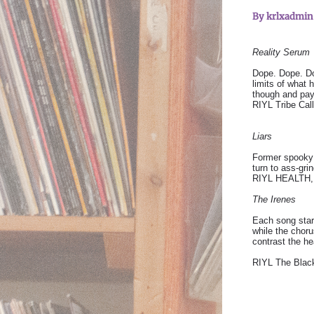
By
krlxadmi
Reality Serum
Dope. Dope. Do
limits of what 
though and pay
RIYL Tribe Cal
Liars
Former spooky 
turn to ass-gri
RIYL HEALTH, F
The Irenes
Each song star
while the chor
contrast the he
RIYL The Black