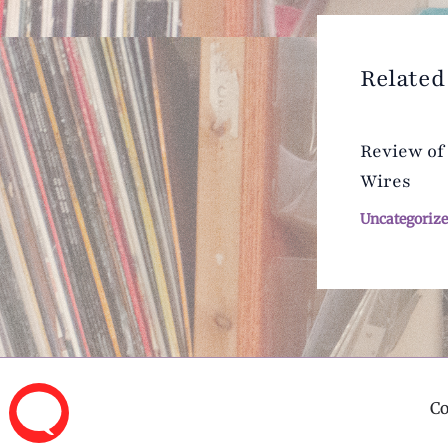
Related
Review of
Wires
Uncategoriz
C