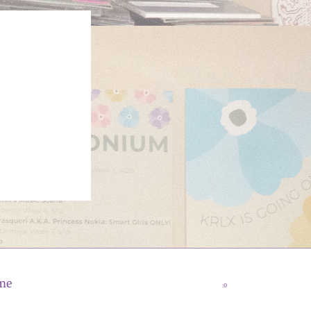
me
:0