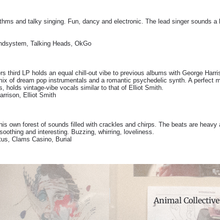
hms and talky singing. Fun, dancy and electronic. The lead singer sounds a l
dsystem, Talking Heads, OkGo
rs third LP holds an equal chill-out vibe to previous albums with George Harr
A mix of dream pop instrumentals and a romantic psychedelic synth. A perfect
s, holds vintage-vibe vocals similar to that of Elliot Smith.
rrison, Elliot Smith
is own forest of sounds filled with crackles and chirps. The beats are heavy 
 soothing and interesting. Buzzing, whirring, loveliness.
tus, Clams Casino, Burial