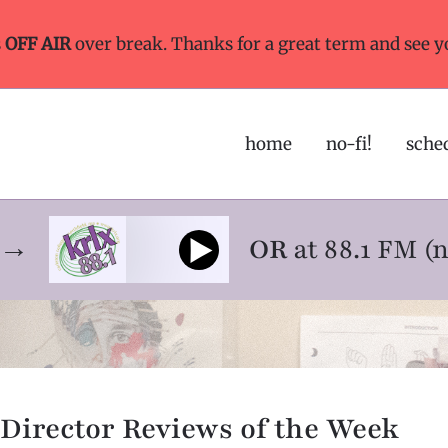
s
OFF AIR
over break. Thanks for a great term and see y
home
no-fi!
sche
ne→
OR
at 88.1 FM (
Director Reviews of the Week