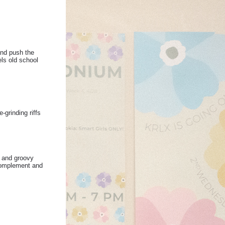
and push the
ls old school
grinding riffs
n and groovy
 complement and