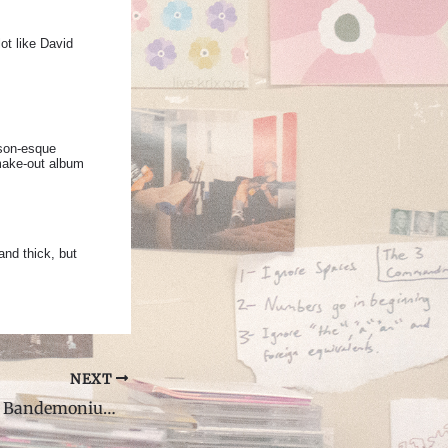
ot like David
ison-esque
 make-out album
and thick, but
NEXT
Animal Collective Bandemonium Interview with DJ Jon Ver Steegh