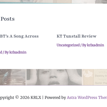
 Posts
 BT's A Song Across
KT Tunstall Review
Uncategorized
/ By
krlxadmin
ed
/ By
krlxadmin
opyright © 2026 KRLX | Powered by
Astra WordPress The