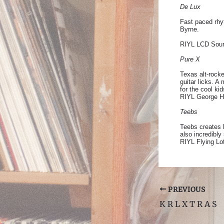
De Lux
Fast paced rhyt
Byrne.
RIYL LCD Soun
Pure X
Texas alt-rocke
guitar licks. 
for the cool kid
RIYL George Ha
Teebs
Teebs creates h
also incredibly
RIYL Flying Lo
Post
PREVIOUS
navigation
K R L X T R A S