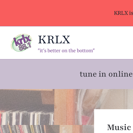
Skip
to
KRLX i
content
KRLX
"it's better on the bottom"
tune in onli
Music 