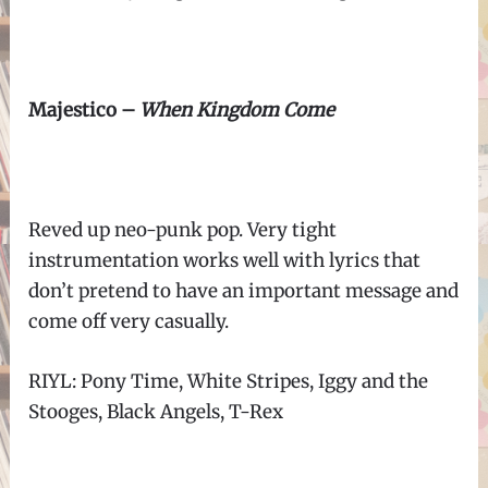
Majestico –
When Kingdom Come
Reved up neo-punk pop. Very tight
instrumentation works well with lyrics that
don’t pretend to have an important message and
come off very casually.
RIYL: Pony Time, White Stripes, Iggy and the
Stooges, Black Angels, T-Rex