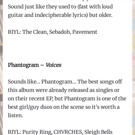
Sound just like they used to (fast with loud
guitar and indecipherable lyrics) but older.
RIYL: The Clean, Sebadoh, Pavement
Phantogram –
Voices
Sounds like… Phantogram… The best songs off
this album were already released as singles or
on their recent EP, but Phantogram is one of the
best girl/guy duos on the scene so it’s worth a
listen.
RIYL: Purity Ring, CHVRCHES, Sleigh Bells