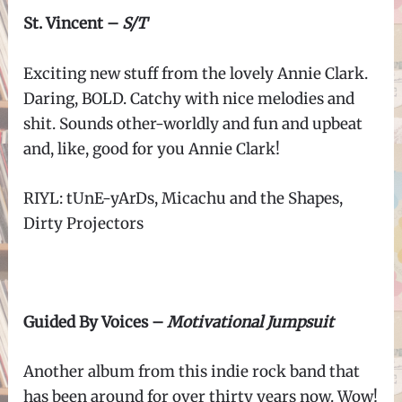
St. Vincent –
S/T
Exciting new stuff from the lovely Annie Clark.
Daring, BOLD. Catchy with nice melodies and
shit. Sounds other-worldly and fun and upbeat
and, like, good for you Annie Clark!
RIYL:
tUnE-yArDs,
Micachu and the Shapes,
Dirty Projectors
Guided By Voices –
Motivational Jumpsuit
Another album from this indie rock band that
has been around for over thirty years now. Wow!