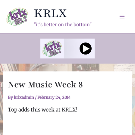
Skip
KRLX
to
content
Mai
"it's better on the bottom"
Men
New Music Week 8
By
krlxadmin
/
February 24, 2014
Top adds this week at KRLX!