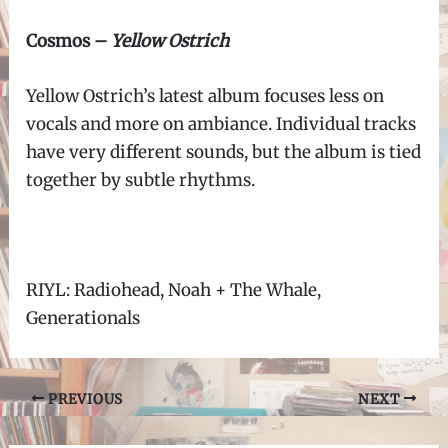
Cosmos –
Yellow Ostrich
Yellow Ostrich’s latest album focuses less on
vocals and more on ambiance. Individual tracks
have very different sounds, but the album is tied
together by subtle rhythms.
RIYL: Radiohead, Noah + The Whale,
Generationals
Post
PREVIOUS
NEXT
navigation