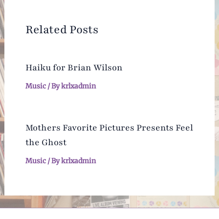
Related Posts
Haiku for Brian Wilson
Music
/ By
krlxadmin
Mothers Favorite Pictures Presents Feel
the Ghost
Music
/ By
krlxadmin