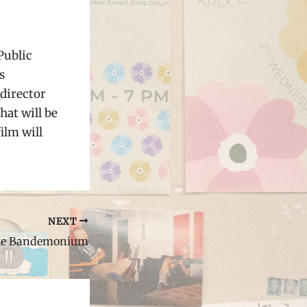
Public
s
director
hat will be
ilm will
NEXT
ake Bandemonium