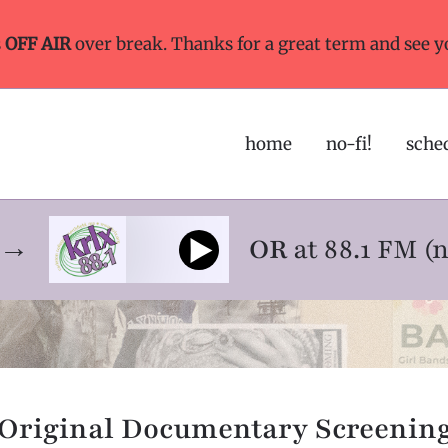
s
OFF AIR
over break. Thanks for a great term and see y
home
no-fi!
sche
ne→
OR
at 88.1 FM (
Original Documentary Screenin