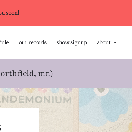
ou soon!
dule
our records
show signup
about
northfield, mn)
g