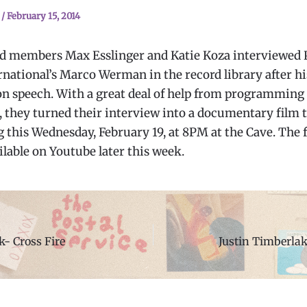
n
/
February 15, 2014
 members Max Esslinger and Katie Koza interviewed 
rnational’s Marco Werman in the record library after hi
n speech. With a great deal of help from programming 
, they turned their interview into a documentary film t
 this Wednesday, February 19, at 8PM at the Cave. The f
ilable on Youtube later this week.
- Cross Fire
Justin Timberl