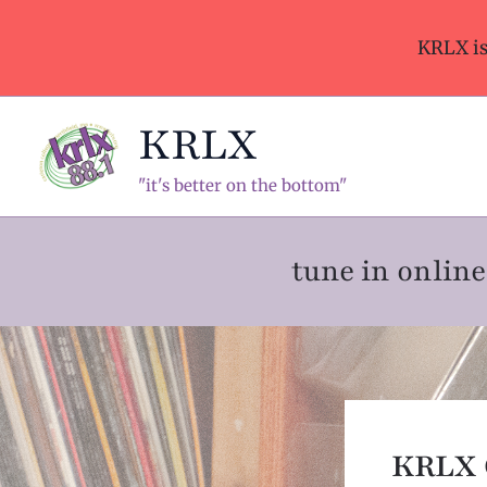
Skip
to
KRLX i
content
KRLX
"it's better on the bottom"
tune in onli
KRLX 