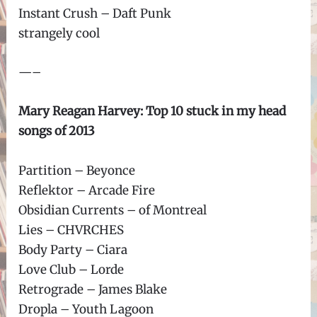
Instant Crush – Daft Punk
strangely cool
—–
Mary Reagan Harvey: Top 10 stuck in my head
songs of 2013
Partition – Beyonce
Reflektor – Arcade Fire
Obsidian Currents – of Montreal
Lies – CHVRCHES
Body Party – Ciara
Love Club – Lorde
Retrograde – James Blake
Dropla – Youth Lagoon