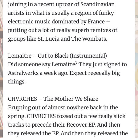
joining in a recent uproar of Scandinavian
artists in what is usually a region of funky
electronic music dominated by France –
putting out a lot of really superb remixes of
groups like St. Lucia and The Wombats.
Lemaitre – Cut to Black (Instrumental)
Did someone say Lemaitre? They just signed to
Astralwerks a week ago. Expect reeeeally big
things.
CHVRCHES – The Mother We Share
Erupting out of almost nowhere back in the
spring, CHVRCHES tossed out a few really slick
tracks to precede their Recover EP. And then
they released the EP. And then they released the