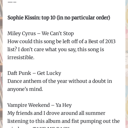
—–
Sophie Kissin: top 10 (in no particular order)
Miley Cyrus – We Can’t Stop
How could this song be left off of a Best of 2013
list? I don’t care what you say, this song is
irresistible.
Daft Punk – Get Lucky
Dance anthem of the year without a doubt in
anyone’s mind.
Vampire Weekend – Ya Hey
My friends and I drove around all summer
listening to this album and fist pumping out the