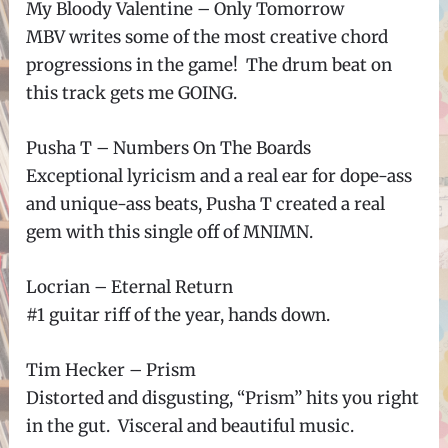
My Bloody Valentine – Only Tomorrow
MBV writes some of the most creative chord
progressions in the game! The drum beat on
this track gets me GOING.
Pusha T – Numbers On The Boards
Exceptional lyricism and a real ear for dope-ass
and unique-ass beats, Pusha T created a real
gem with this single off of MNIMN.
Locrian – Eternal Return
#1 guitar riff of the year, hands down.
Tim Hecker – Prism
Distorted and disgusting, “Prism” hits you right
in the gut. Visceral and beautiful music.