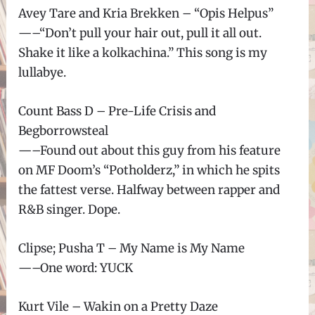
Avey Tare and Kria Brekken – “Opis Helpus”
—–“Don’t pull your hair out, pull it all out.
Shake it like a kolkachina.” This song is my
lullabye.
Count Bass D – Pre-Life Crisis and
Begborrowsteal
—–Found out about this guy from his feature
on MF Doom’s “Potholderz,” in which he spits
the fattest verse. Halfway between rapper and
R&B singer. Dope.
Clipse; Pusha T – My Name is My Name
—–One word: YUCK
Kurt Vile – Wakin on a Pretty Daze