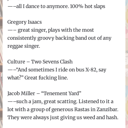
—–all I dance to anymore. 100% hot slaps
Gregory Isaacs
—– great singer, plays with the most
consistently groovy backing band out of any
reggae singer.
Culture – Two Sevens Clash
—–“And sometimes I ride on bus X-82, say
what?” Great fucking line.
Jacob Miller – “Tenement Yard”
—–such a jam, great scatting. Listened to it a
lot with a group of generous Rastas in Zanzibar.
They were always just giving us weed and hash.