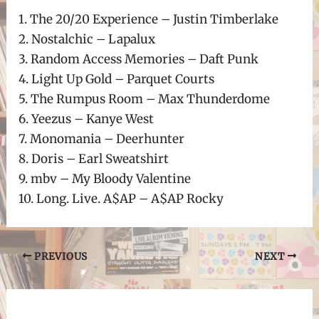
1. The 20/20 Experience – Justin Timberlake
2. Nostalchic – Lapalux
3. Random Access Memories – Daft Punk
4. Light Up Gold – Parquet Courts
5. The Rumpus Room – Max Thunderdome
6. Yeezus – Kanye West
7. Monomania – Deerhunter
8. Doris – Earl Sweatshirt
9. mbv – My Bloody Valentine
10. Long. Live. A$AP – A$AP Rocky
Post
PREVIOUS
NEXT
navigation