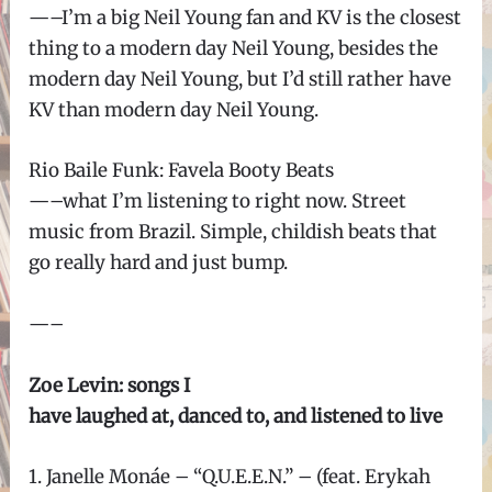
—–I’m a big Neil Young fan and KV is the closest
thing to a modern day Neil Young, besides the
modern day Neil Young, but I’d still rather have
KV than modern day Neil Young.
Rio Baile Funk: Favela Booty Beats
—–what I’m listening to right now. Street
music from Brazil. Simple, childish beats that
go really hard and just bump.
—–
Zoe Levin: songs I
have laughed at, danced to, and listened to live
1. Janelle Monáe – “Q.U.E.E.N.” – (feat. Erykah