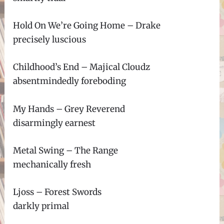
Hold On We’re Going Home – Drake
precisely luscious
Childhood’s End – Majical Cloudz
absentmindedly foreboding
My Hands – Grey Reverend
disarmingly earnest
Metal Swing – The Range
mechanically fresh
Ljoss – Forest Swords
darkly primal