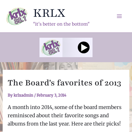
Skip
KRLX
to
content
Mai
"it's better on the bottom"
Men
The Board's favorites of 2013
By
krlxadmin
/
February 3, 2014
A month into 2014, some of the board members
reminisced about their favorite songs and
albums from the last year. Here are their picks!