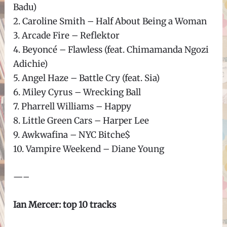
Badu)
2. Caroline Smith – Half About Being a Woman
3. Arcade Fire – Reflektor
4. Beyoncé – Flawless (feat. Chimamanda Ngozi
Adichie)
5. Angel Haze – Battle Cry (feat. Sia)
6. Miley Cyrus – Wrecking Ball
7. Pharrell Williams – Happy
8. Little Green Cars – Harper Lee
9. Awkwafina – NYC Bitche$
10. Vampire Weekend – Diane Young
—–
Ian Mercer: top 10 tracks