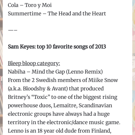
Cola – Toro y Moi
Summertime – The Head and the Heart
—–
Sam Keyes: top 10 favorite songs of 2013
Bleep bloop category:
Nabiha – Mind the Gap (Lenno Remix)
From the 2 Swedish members of Miike Snow
(a.k.a. Bloodshy & Avant) that produced
Britney’s “Toxic” to one of the biggest rising
powerhouse duos, Lemaitre, Scandinavian
electronic groups have always had a huge
territory in the electronic/dance music game.
Lenno is an 18 year old dude from Finland,