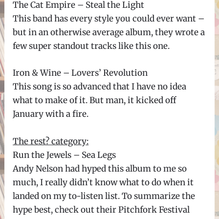
The Cat Empire – Steal the Light
This band has every style you could ever want –
but in an otherwise average album, they wrote a
few super standout tracks like this one.
Iron & Wine – Lovers’ Revolution
This song is so advanced that I have no idea
what to make of it. But man, it kicked off
January with a fire.
The rest? category:
Run the Jewels – Sea Legs
Andy Nelson had hyped this album to me so
much, I really didn’t know what to do when it
landed on my to-listen list. To summarize the
hype best, check out their Pitchfork Festival