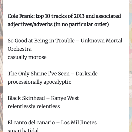
Cole Frank: top 10 tracks of 2013 and associated
adjectives/adverbs (in no particular order)
So Good at Being in Trouble – Unknown Mortal
Orchestra
casually morose
The Only Shrine I’ve Seen – Darkside
processionally apocalyptic
Black Skinhead – Kanye West
relentlessly relentless
El canto del canario – Los Mil Jinetes
smartly tidal