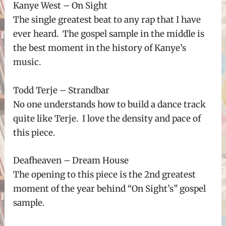
Kanye West – On Sight
The single greatest beat to any rap that I have
ever heard. The gospel sample in the middle is
the best moment in the history of Kanye’s
music.
Todd Terje – Strandbar
No one understands how to build a dance track
quite like Terje. I love the density and pace of
this piece.
Deafheaven – Dream House
The opening to this piece is the 2nd greatest
moment of the year behind “On Sight’s” gospel
sample.