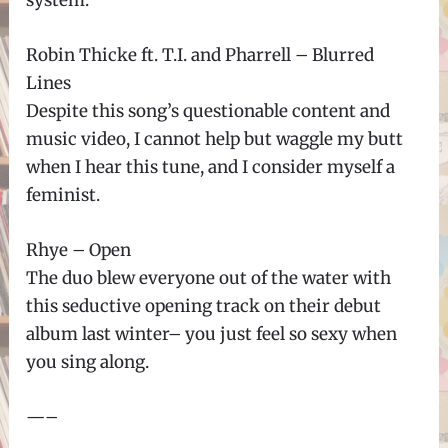
Robin Thicke ft. T.I. and Pharrell – Blurred
Lines
Despite this song’s questionable content and
music video, I cannot help but waggle my butt
when I hear this tune, and I consider myself a
feminist.
Rhye – Open
The duo blew everyone out of the water with
this seductive opening track on their debut
album last winter– you just feel so sexy when
you sing along.
—–