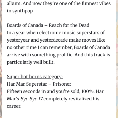
album. And now they’re one of the funnest vibes
in synthpop.
Boards of Canada – Reach for the Dead
In a year when electronic music superstars of
yesteryear and yesterdecade make moves like
no other time I can remember, Boards of Canada
arrive with something prolific. And this track is
particularly well built.
Super hot horns category:
Har Mar Superstar – Prisoner
Fifteen seconds in and you’re sold, 100%. Har
Mar’s
Bye Bye 17
completely revitalized his
career.