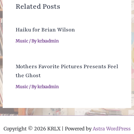
Related Posts
Haiku for Brian Wilson
Music
/ By
krlxadmin
Mothers Favorite Pictures Presents Feel
the Ghost
Music
/ By
krlxadmin
Copyright © 2026 KRLX | Powered by
Astra WordPress