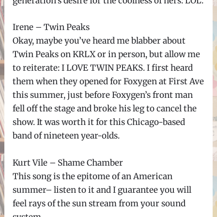
generation’s desire for the coolness of hers: LOL.
Irene – Twin Peaks
Okay, maybe you’ve heard me blabber about
Twin Peaks on KRLX or in person, but allow me
to reiterate: I LOVE TWIN PEAKS. I first heard
them when they opened for Foxygen at First Ave
this summer, just before Foxygen’s front man
fell off the stage and broke his leg to cancel the
show. It was worth it for this Chicago-based
band of nineteen year-olds.
Kurt Vile – Shame Chamber
This song is the epitome of an American
summer– listen to it and I guarantee you will
feel rays of the sun stream from your sound
system.