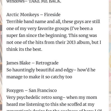
windows– TAKE ME BACK.
Arctic Monkeys – Fireside
Terrible band name and all, these guys are still
one of my very favorite groups (I’ve been a
super fan since the beginning. This song was
not one of the hits from their 2013 album, but I
think its the best.
James Blake – Retrograde
So hauntingly beautiful and edgy– how’d he
manage to make it so catchy too
Foxygen – San Francisco
Very psychedelic retro song– when my mom
heard me listening to this she scoffed at my