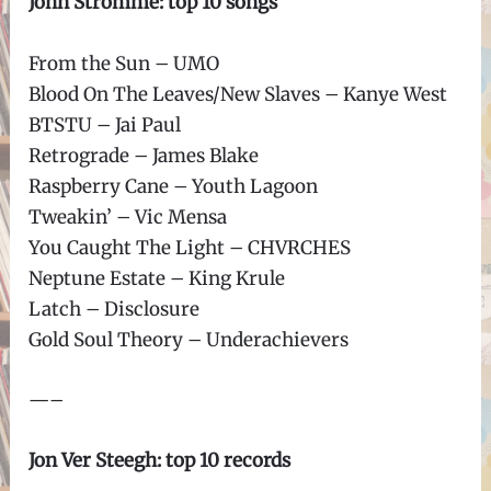
John Stromme: top 10 songs
From the Sun – UMO
Blood On The Leaves/New Slaves – Kanye West
BTSTU – Jai Paul
Retrograde – James Blake
Raspberry Cane – Youth Lagoon
Tweakin’ – Vic Mensa
You Caught The Light – CHVRCHES
Neptune Estate – King Krule
Latch – Disclosure
Gold Soul Theory – Underachievers
—–
Jon Ver Steegh: top 10 records