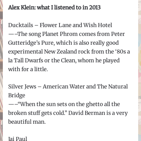
Alex Klein: what I listened to in 2013
Ducktails – Flower Lane and Wish Hotel
—–The song Planet Phrom comes from Peter
Gutteridge’s Pure, which is also really good
experimental New Zealand rock from the ‘80s a
la Tall Dwarfs or the Clean, whom he played
with for a little.
Silver Jews – American Water and The Natural
Bridge
—–“When the sun sets on the ghetto all the
broken stuff gets cold.” David Berman is a very
beautiful man.
Jai Paul