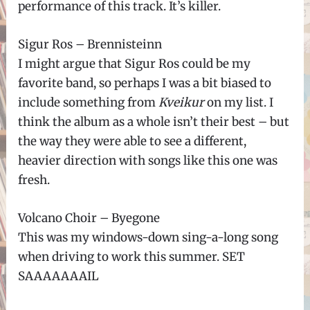
performance of this track. It’s killer.
Sigur Ros – Brennisteinn
I might argue that Sigur Ros could be my
favorite band, so perhaps I was a bit biased to
include something from
Kveikur
on my list. I
think the album as a whole isn’t their best – but
the way they were able to see a different,
heavier direction with songs like this one was
fresh.
Volcano Choir – Byegone
This was my windows-down sing-a-long song
when driving to work this summer. SET
SAAAAAAAIL