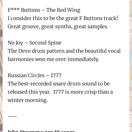
F*** Buttons – The Red Wing
I consider this to be the great F Buttons track!
Great groove, great synths, great samples.
No Joy – Second Spine
The Devo drum pattern and the beautiful vocal
harmonies won me over immediately.
Russian Circles – 1777
The best-recorded snare drum sound to be
released this year. 1777 is more crisp than a
winter morning.
—–