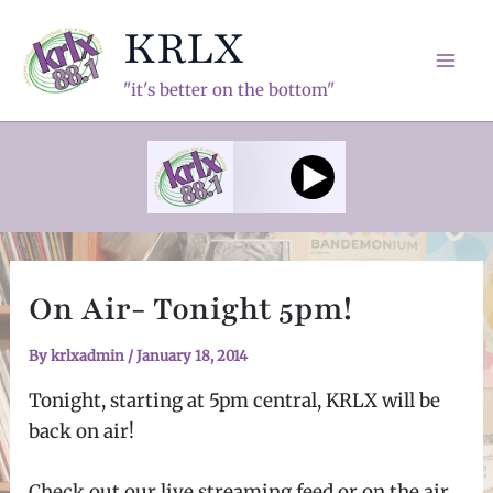
Skip
KRLX
to
content
Mai
"it's better on the bottom"
Men
On Air- Tonight 5pm!
By
krlxadmin
/
January 18, 2014
Tonight, starting at 5pm central, KRLX will be
back on air!
Check out our live streaming feed or on the air