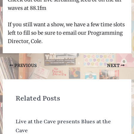
waves at 88.1fm
If you still want a show, we have a few time slots
left to fill so be sure to email our Programming
Director, Cole.
Post
PREVIOUS
NEXT
navigation
Related Posts
Live at the Cave presents Blues at the
Cave